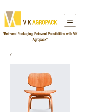
V K
AG​ROPACK
"Reinvent Packaging, Reinvent Possibilities with VK
Agropack"