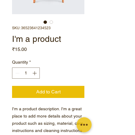
SKU: 36523641234523
I'm a product
Price
₹15.00
Quantity
*
Add to Cart
I'm a product description. I'm a great 
place to add more details about your 
product such as sizing, material, care 
instructions and cleaning instructions.