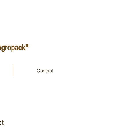
 Agropack"
Contact
ct