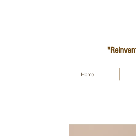
"Reinvent
Home