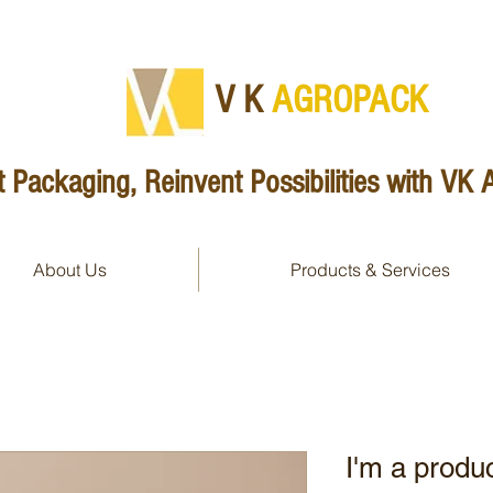
V K
AG​ROPACK
 Packaging, Reinvent Possibilities with VK
About Us
Products & Services
I'm a produ