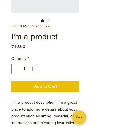
SKU: 632835642834572
I'm a product
Price
₹40.00
Quantity
*
Add to Cart
I'm a product description. I'm a great 
place to add more details about your 
product such as sizing, material, care 
instructions and cleaning instructions.