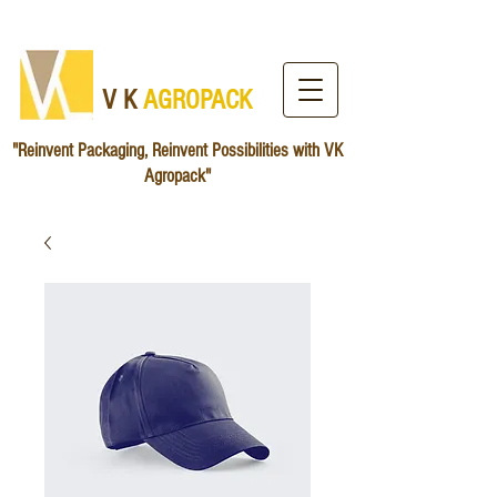
V K
AG​ROPACK
"Reinvent Packaging, Reinvent Possibilities with VK
Agropack"